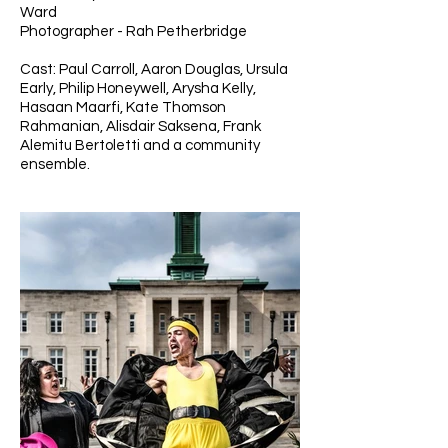
Ward
Photographer - Rah Petherbridge
Cast: Paul Carroll, Aaron Douglas, Ursula
Early, Philip Honeywell, Arysha Kelly,
Hasaan Maarfi, Kate Thomson
Rahmanian, Alisdair Saksena, Frank
Alemitu Bertoletti and a community
ensemble.