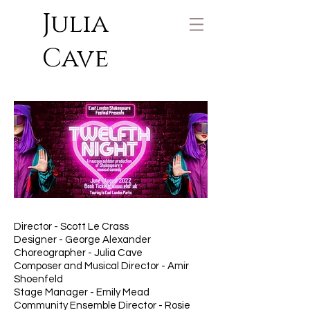
Julia
Cave
Director - Scott Le Crass
Designer - George Alexander
Choreographer - Julia Cave
Composer and Musical Director - Amir
Shoenfeld
Stage Manager - Emily Mead
Community Ensemble Director - Rosie